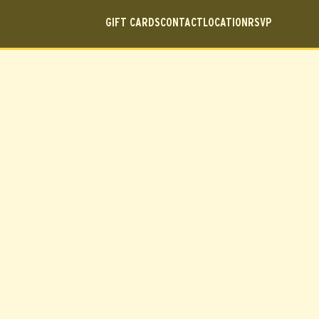
GIFT CARDS
CONTACT
LOCATION
RSVP