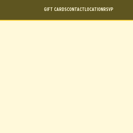
GIFT CARDS
CONTACT
LOCATION
RSVP